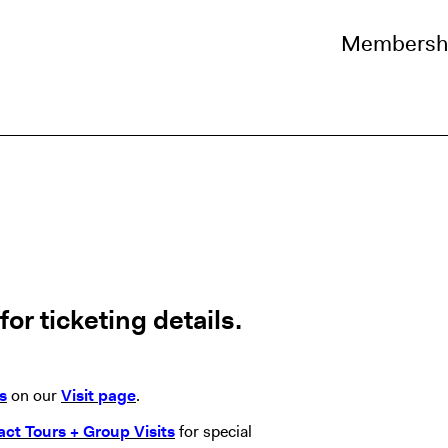
Membersh
or ticketing details.
s
on our
Visit page
.
act Tours + Group Visits
for special