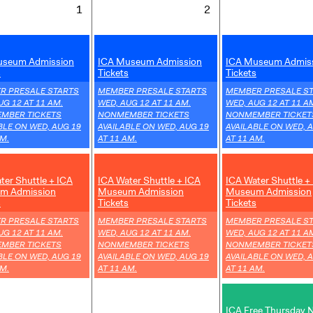
Tuesday
Wednesday
1
2
1
2
September
September
,
,
2026
2026
useum Admission
ICA Museum Admission
ICA Museum Admis
s
Tickets
Tickets
,
,
R PRESALE STARTS
MEMBER PRESALE STARTS
MEMBER PRESALE S
UG 12 AT 11 AM.
WED, AUG 12 AT 11 AM.
WED, AUG 12 AT 11 A
MBER TICKETS
NONMEMBER TICKETS
NONMEMBER TICKET
BLE ON WED, AUG 19
AVAILABLE ON WED, AUG 19
AVAILABLE ON WED, 
AM.
AT 11 AM.
AT 11 AM.
,
,
ter Shuttle + ICA
ICA Water Shuttle + ICA
ICA Water Shuttle +
m Admission
Museum Admission
Museum Admission
s
Tickets
Tickets
,
,
R PRESALE STARTS
MEMBER PRESALE STARTS
MEMBER PRESALE S
UG 12 AT 11 AM.
WED, AUG 12 AT 11 AM.
WED, AUG 12 AT 11 A
MBER TICKETS
NONMEMBER TICKETS
NONMEMBER TICKET
BLE ON WED, AUG 19
AVAILABLE ON WED, AUG 19
AVAILABLE ON WED, 
AM.
AT 11 AM.
AT 11 AM.
,
ICA Free Thursday 