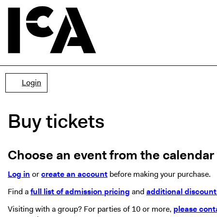
Account
Login
Buy tickets
Choose an event from the calendar f
Log in
or
create an account
before making your purchase.
Find a
full list of admission pricing
and
additional discount
Visiting with a group? For parties of 10 or more,
please cont