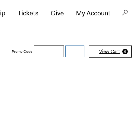
ip
Tickets
Give
My Account
Enter
View Cart
Promo Code
submit
0
Promo
Code