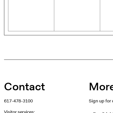
Contact
More
617-478-3100
Sign up for 
Visitor services: