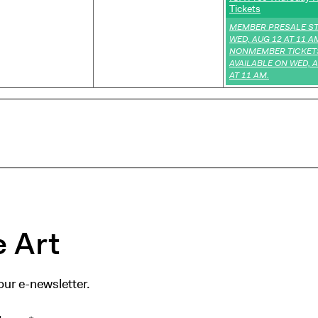
Tickets
,
MEMBER PRESALE S
WED, AUG 12 AT 11 A
NONMEMBER TICKET
AVAILABLE ON WED, 
AT 11 AM.
 Art
our e-newsletter.