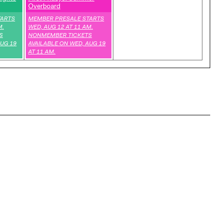
Overboard
,
TARTS
MEMBER PRESALE STARTS
M.
WED, AUG 12 AT 11 AM.
S
NONMEMBER TICKETS
AUG 19
AVAILABLE ON WED, AUG 19
AT 11 AM.